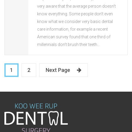
very aware that the average person doesn’t
know everything. Some people don’t even
know what we consider very basic dental
care information, for example a recent
American survey found that one third of
millennials don’t brush their teeth…
1
2
Next Page