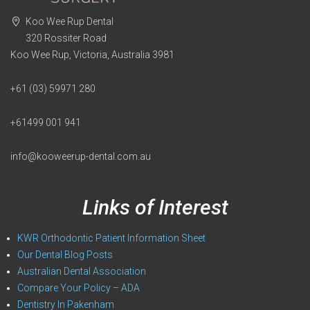
Koo Wee Rup Dental
320 Rossiter Road
Koo Wee Rup, Victoria, Australia 3981
+61 (03) 59971 280
+61499 001 941
info@kooweerup-dental.com.au
Links of Interest
KWR Orthodontic Patient Information Sheet
Our Dental Blog Posts
Australian Dental Association
Compare Your Policy – ADA
Dentistry In Pakenham