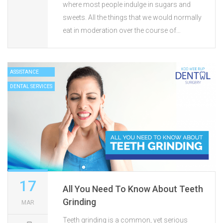
where most people indulge in sugars and
sweets. All the things that we would normally
eat in moderation over the course of…
ASSISTANCE
DENTAL SERVICES
17
All You Need To Know About Teeth
Grinding
MAR
Teeth grinding is a common, yet serious