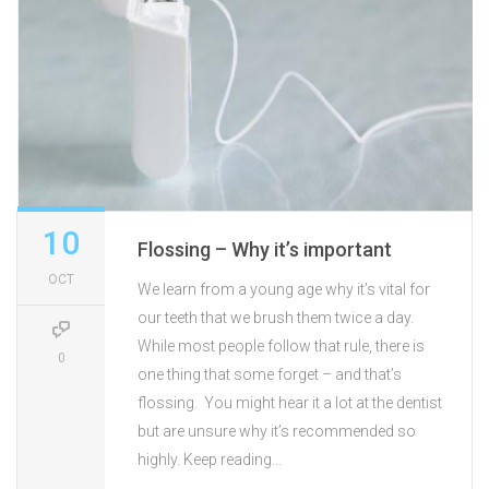
10
Flossing – Why it’s important
OCT
We learn from a young age why it’s vital for
our teeth that we brush them twice a day.
While most people follow that rule, there is
0
one thing that some forget – and that’s
flossing. You might hear it a lot at the dentist
but are unsure why it’s recommended so
highly. Keep reading…