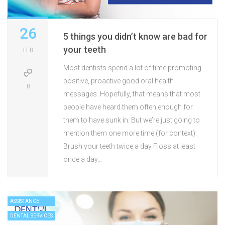
26
5 things you didn’t know are bad for
your teeth
FEB
Most dentists spend a lot of time promoting
positive, proactive good oral health
0
messages. Hopefully, that means that most
people have heard them often enough for
them to have sunk in. But we’re just going to
mention them one more time (for context):
Brush your teeth twice a day Floss at least
once a day…
ASSISTANCE
DENTAL SERVICES