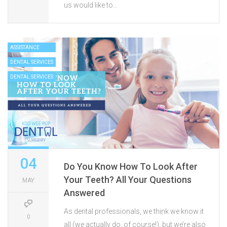
us would like to…
ASSISTANCE
DENTAL SERVICES
DENTAL SERVICES
04
Do You Know How To Look After
Your Teeth? All Your Questions
MAY
Answered
As dental professionals, we think we know it
0
all (we actually do, of course!), but we’re also