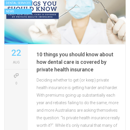
DENTAL SERVICES
NEWS
22
10 things you should know about
how dental care is covered by
AUG
private health insurance
Deciding whether to get (or keep) private
0
health insurance is getting harder and harder.
With premiums going up substantially each
year and rebates failing to do the same, more
and more Australians are asking themselves
the question: “Is private health insurance really
worth it?”. While it’s only natural that many of