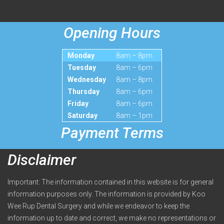
Opening Hours
Monday
8am – 8pm
Tuesday
8am – 6pm
Wednesday
8am – 8pm
Thursday
8am – 6pm
Friday
8am – 6pm
Saturday
8am – 1pm
Payment Terms
Disclaimer
Important: The information contained in this website is for general
information purposes only. The information is provided by Koo
Wee Rup Dental Surgery and while we endeavor to keep the
information up to date and correct, we make no representations or