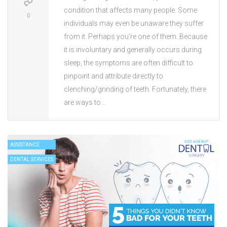
condition that affects many people. Some
0
individuals may even be unaware they suffer
from it. Perhaps you’re one of them. Because
it is involuntary and generally occurs during
sleep, the symptoms are often difficult to
pinpoint and attribute directly to
clenching/grinding of teeth. Fortunately, there
are ways to…
ASSISTANCE
DENTAL SERVICES