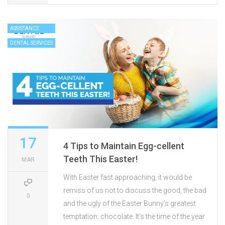
ASSISTANCE
DENTAL SERVICES
17
4 Tips to Maintain Egg-cellent
Teeth This Easter!
MAR
With Easter fast approaching, it would be
remiss of us not to discuss the good, the bad
0
and the ugly of the Easter Bunny’s greatest
temptation: chocolate. It’s the time of the year