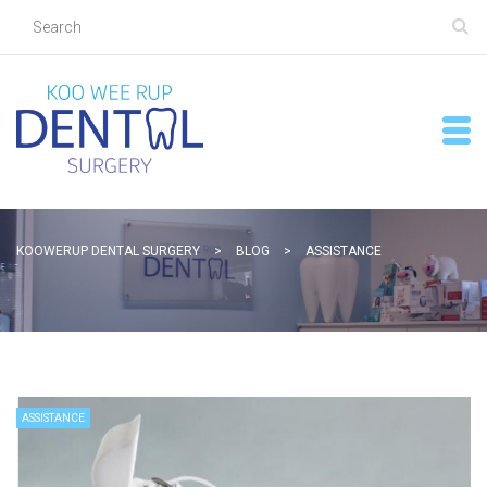
KOOWERUP DENTAL SURGERY
>
BLOG
>
ASSISTANCE
ASSISTANCE