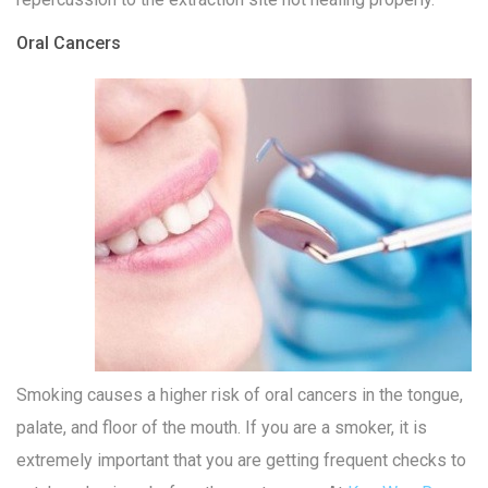
Oral Cancers
Smoking causes a higher risk of oral cancers in the tongue,
palate, and floor of the mouth. If you are a smoker, it is
extremely important that you are getting frequent checks to