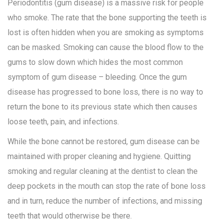
Periodontitis (gum disease) is a massive risk for people
who smoke. The rate that the bone supporting the teeth is
lost is often hidden when you are smoking as symptoms
can be masked. Smoking can cause the blood flow to the
gums to slow down which hides the most common
symptom of gum disease – bleeding. Once the gum
disease has progressed to bone loss, there is no way to
return the bone to its previous state which then causes
loose teeth, pain, and infections.
While the bone cannot be restored, gum disease can be
maintained with proper cleaning and hygiene. Quitting
smoking and regular cleaning at the dentist to clean the
deep pockets in the mouth can stop the rate of bone loss
and in turn, reduce the number of infections, and missing
teeth that would otherwise be there.