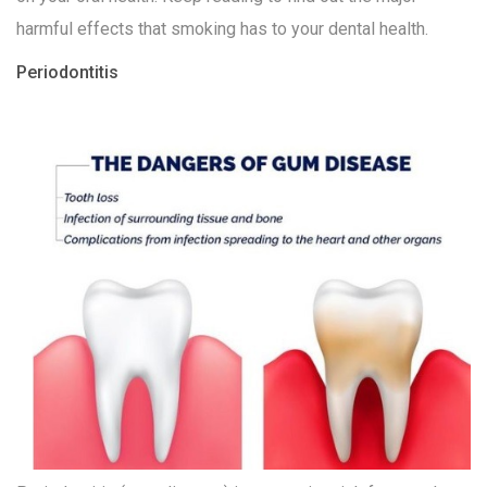
harmful effects that smoking has to your dental health.
Periodontitis