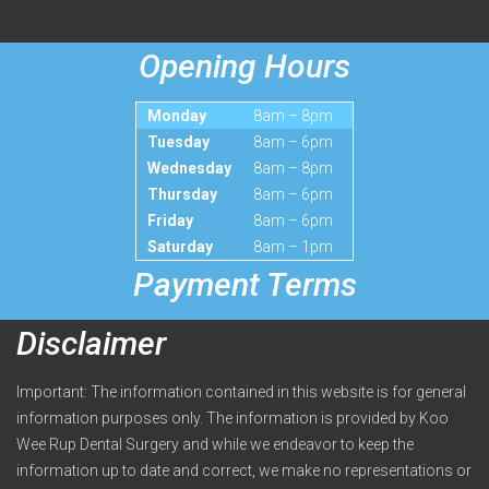
Opening Hours
Monday
8am – 8pm
Tuesday
8am – 6pm
Wednesday
8am – 8pm
Thursday
8am – 6pm
Friday
8am – 6pm
Saturday
8am – 1pm
Payment Terms
Disclaimer
Important: The information contained in this website is for general
information purposes only. The information is provided by Koo
Wee Rup Dental Surgery and while we endeavor to keep the
information up to date and correct, we make no representations or