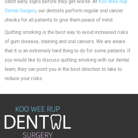
catch early signs before they get worse. At
Koo Wee Rup
Dental Surgery
, our dentists perform regular oral cancer
checks for all patients to give them peace of mind.
Quitting smoking is the best way to avoid increased risks
of gum disease, staining and oral cancers. We are aware
that it is an extremely hard thing to do for some patients. If
you would like to discuss quitting smoking with our dental
team, they can point you in the best direction to take to
reduce your risks.