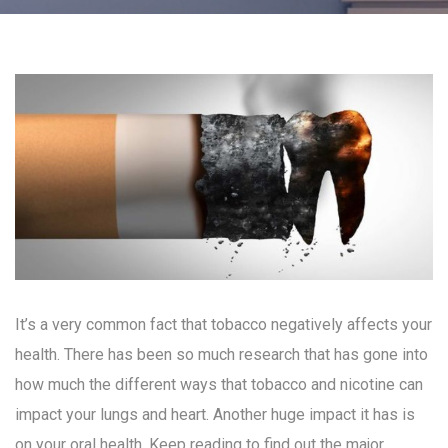
It’s a very common fact that tobacco negatively affects your
health. There has been so much research that has gone into
how much the different ways that tobacco and nicotine can
impact your lungs and heart. Another huge impact it has is
on your oral health. Keep reading to find out the major