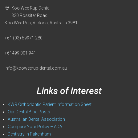
Koo Wee Rup Dental
320 Rossiter Road
Koo Wee Rup, Victoria, Australia 3981
+61 (03) 59971 280
+61499 001 941
info@kooweerup-dental.com.au
Links of Interest
KWR Orthodontic Patient Information Sheet
Our Dental Blog Posts
Australian Dental Association
Compare Your Policy – ADA
Dentistry In Pakenham