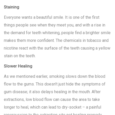
Staining
Everyone wants a beautiful smile. It is one of the first
things people see when they meet you, and with a rise in
the demand for teeth whitening, people find a brighter smile
makes them more confident. The chemicals in tobacco and
nicotine react with the surface of the teeth causing a yellow
stain on the teeth.
Slower Healing
As we mentioned earlier, smoking slows down the blood
flow to the gums. This doesn’t just hide the symptoms of
gum disease; it also delays healing in the mouth. After
extractions, low blood flow can cause the area to take
longer to heal, which can lead to dry-socket – a painful
repercussion to the extraction site not healing properly.