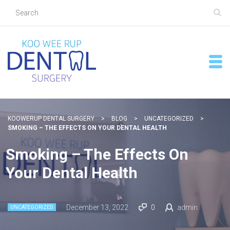
KOOWERUP DENTAL SURGERY
>
BLOG
>
UNCATEGORIZED
>
SMOKING – THE EFFECTS ON YOUR DENTAL HEALTH
Smoking – The Effects On
Your Dental Health
December 13, 2022
0
admin
UNCATEGORIZED