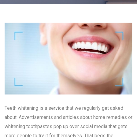
Teeth whitening is a service that we regularly get asked
about. Advertisements and articles about home remedies or
whitening toothpastes pop up over social media that gets
more people to try it for themselves. That begs the