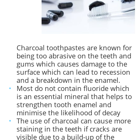
Charcoal toothpastes are known for
being too abrasive on the teeth and
gums which causes damage to the
surface which can lead to recession
and a breakdown in the enamel.
Most do not contain fluoride which
is an essential mineral that helps to
strengthen tooth enamel and
minimise the likelihood of decay
The use of charcoal can cause more
staining in the teeth if cracks are
visible due to a build-up of the