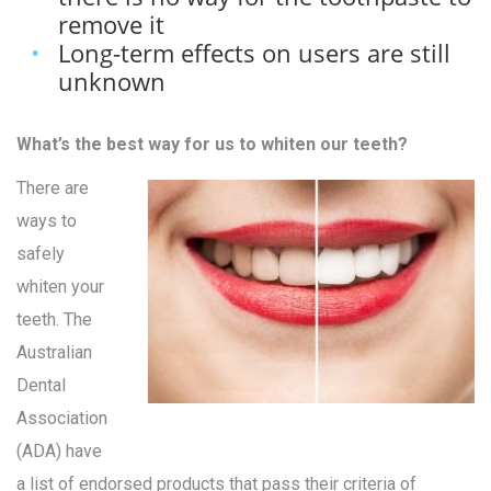
remove it
Long-term effects on users are still
unknown
What’s the best way for us to whiten our teeth?
There are
ways to
safely
whiten your
teeth. The
Australian
Dental
Association
(ADA) have
a list of endorsed products that pass their criteria of