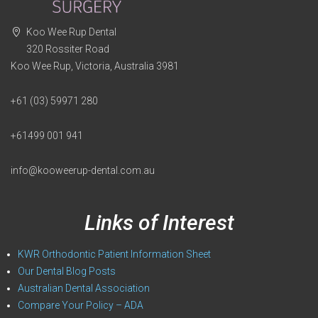
Koo Wee Rup Dental
320 Rossiter Road
Koo Wee Rup, Victoria, Australia 3981
+61 (03) 59971 280
+61499 001 941
info@kooweerup-dental.com.au
Links of Interest
KWR Orthodontic Patient Information Sheet
Our Dental Blog Posts
Australian Dental Association
Compare Your Policy – ADA