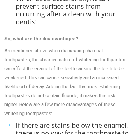
prevent surface stains from
occurring after a clean with your
dentist
So, what are the disadvantages?
As mentioned above when discussing charcoal
toothpastes, the abrasive nature of whitening toothpastes
can affect the enamel of the teeth causing the teeth to be
weakened. This can cause sensitivity and an increased
likelihood of decay. Adding the fact that most whitening
toothpastes do not contain fluoride, it makes this risk
higher. Below are a few more disadvantages of these
whitening toothpastes:
If there are stains below the enamel,
there is no way for the toothpaste to