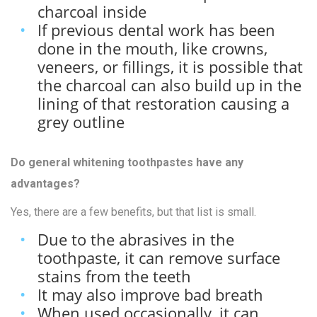
charcoal inside
If previous dental work has been
done in the mouth, like crowns,
veneers, or fillings, it is possible that
the charcoal can also build up in the
lining of that restoration causing a
grey outline
Do general whitening toothpastes have any
advantages?
Yes, there are a few benefits, but that list is small.
Due to the abrasives in the
toothpaste, it can remove surface
stains from the teeth
It may also improve bad breath
When used occasionally, it can