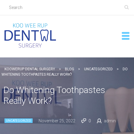
KOOWERUP DENTAL SURGERY
>
BLOG
>
UNCATEGORIZED
>
DO
WHITENING TOOTHPASTES REALLY WORK?
Do Whitening Toothpastes
Really Work?
November 25, 2022
0
admin
UNCATEGORIZED