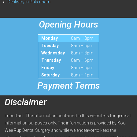
Dentistry In Pakenham
Opening Hours
Monday
8am – 8pm
Tuesday
8am – 6pm
Wednesday
8am – 8pm
Thursday
8am – 6pm
Friday
8am – 6pm
Saturday
8am – 1pm
Payment Terms
Disclaimer
Important: The information contained in this website is for general
information purposes only. The information is provided by Koo
Wee Rup Dental Surgery and while we endeavor to keep the