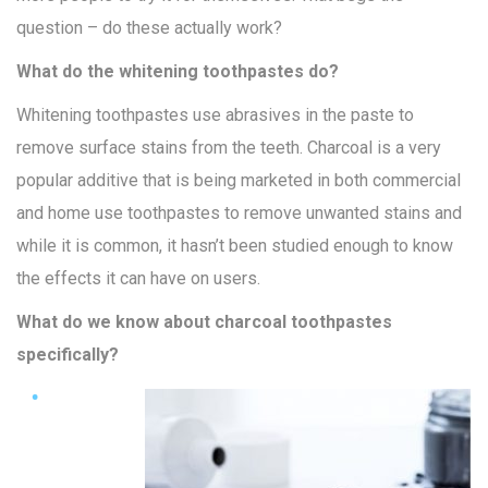
question – do these actually work?
What do the whitening toothpastes do?
Whitening toothpastes use abrasives in the paste to
remove surface stains from the teeth. Charcoal is a very
popular additive that is being marketed in both commercial
and home use toothpastes to remove unwanted stains and
while it is common, it hasn’t been studied enough to know
the effects it can have on users.
What do we know about charcoal toothpastes
specifically?