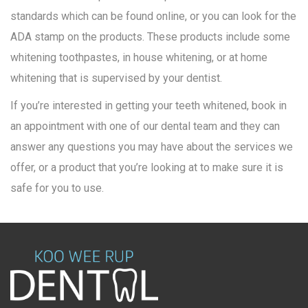
standards which can be found online, or you can look for the
ADA stamp on the products. These products include some
whitening toothpastes, in house whitening, or at home
whitening that is supervised by your dentist.
If you’re interested in getting your teeth whitened, book in
an appointment with one of our dental team and they can
answer any questions you may have about the services we
offer, or a product that you’re looking at to make sure it is
safe for you to use.