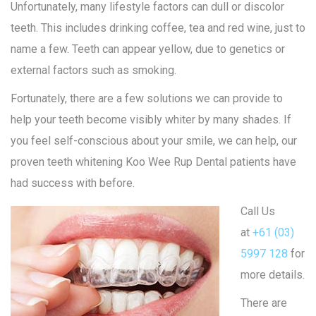
Unfortunately, many lifestyle factors can dull or discolor
teeth. This includes drinking coffee, tea and red wine, just to
name a few. Teeth can appear yellow, due to genetics or
external factors such as smoking.
Fortunately, there are a few solutions we can provide to
help your teeth become visibly whiter by many shades. If
you feel self-conscious about your smile, we can help, our
proven teeth whitening Koo Wee Rup Dental patients have
had success with before.
Call Us
at
+61 (03)
5997 128
for
more details.
There are