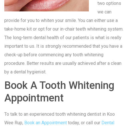
two options
we can
provide for you to whiten your smile. You can either use a
take-home kit or opt for our in-chair teeth whitening system.
The long-term dental health of our patients is what is really
important to us. It is strongly recommended that you have a
check-up before commencing any tooth whitening
procedure. Better results are usually achieved after a clean
by a dental hygienist.
Book A Tooth Whitening
Appointment
To talk to an experienced tooth whitening dentist in Koo
Wee Rup,
Book an Appointment
today, or call our
Dental