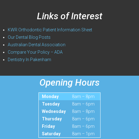
Links of Interest
KWR Orthodontic Patient Information Sheet
Our Dental Blog Posts
Australian Dental Association
Compare Your Policy – ADA
Dentistry In Pakenham
Opening Hours
Monday
8am – 8pm
Tuesday
8am – 6pm
Wednesday
8am – 8pm
Thursday
8am – 6pm
Friday
8am – 6pm
Saturday
8am – 1pm