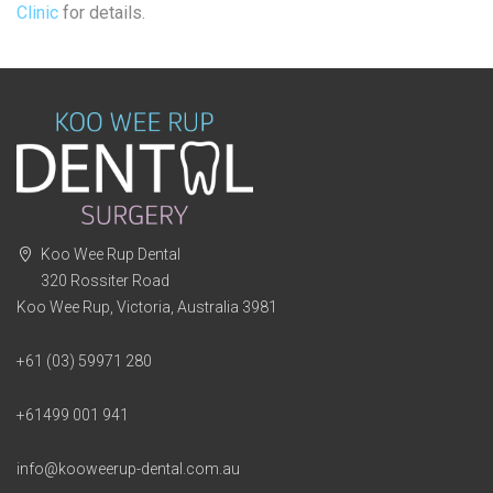
Clinic
for details.
Koo Wee Rup Dental
320 Rossiter Road
Koo Wee Rup, Victoria, Australia 3981
+61 (03) 59971 280
+61499 001 941
info@kooweerup-dental.com.au