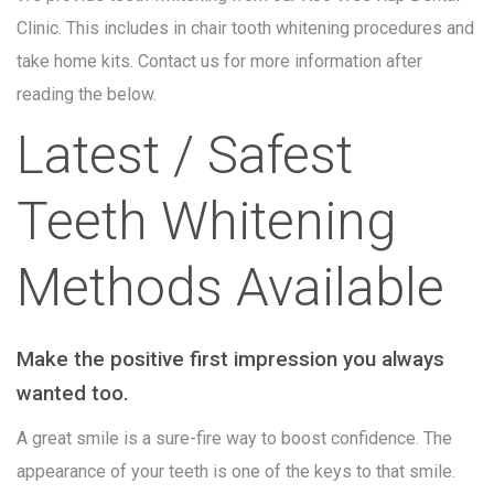
Clinic. This includes in chair tooth whitening procedures and
take home kits. Contact us for more information after
reading the below.
Latest / Safest
Teeth Whitening
Methods Available
Make the positive first impression you always
wanted too.
A great smile is a sure-fire way to boost confidence. The
appearance of your teeth is one of the keys to that smile.