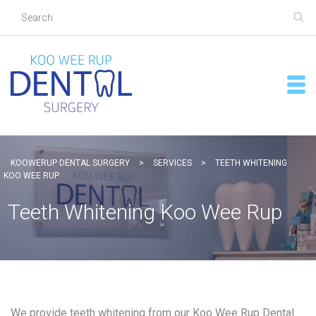
KOOWERUP DENTAL SURGERY
>
SERVICES
>
TEETH WHITENING
KOO WEE RUP
Teeth Whitening Koo Wee Rup
We provide teeth whitening from our Koo Wee Rup Dental