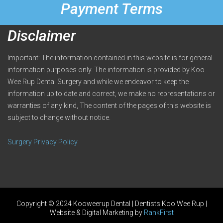
Payment Terms
Disclaimer
Important: The information contained in this website is for general
information purposes only. The information is provided by Koo
Wee Rup Dental Surgery and while we endeavor to keep the
information up to date and correct, we make no representations or
warranties of any kind, The content of the pages of this website is
subject to change without notice.
Surgery Privacy Policy
Copyright © 2024 Kooweerup Dental | Dentists Koo Wee Rup |
Website & Digital Marketing by
RankFirst