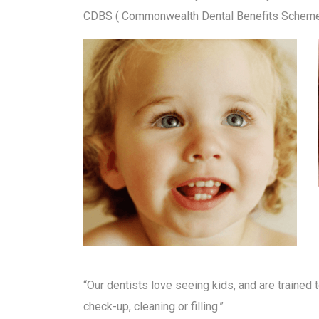
CDBS ( Commonwealth Dental Benefits Scheme ) 
“Our dentists love seeing kids, and are trained to
check-up, cleaning or filling.”