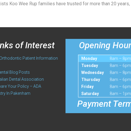
ists Koo Wee Rup families have trusted for more than 20 years,
inks of Interest
Opening Hou
rthodontic Patient Information
Monday
8am – 8pm
Tuesday
8am – 6pm
ental Blog Posts
Wednesday
8am – 8pm
alian Dental Association
Thursday
8am – 6pm
re Your Policy – ADA
Friday
8am – 6pm
stry In Pakenham
Saturday
8am – 1pm
Payment Ter