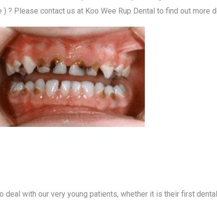
? Please contact us at Koo Wee Rup Dental to find out more de
 deal with our very young patients, whether it is their first denta