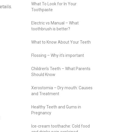
What To Look for In Your
tails.
Toothpaste
Electric vs Manual – What
toothbrush is better?
What to Know About Your Teeth
Flossing – Why it’s important
Children’s Teeth – What Parents
Should Know
Xerostomia – Dry mouth: Causes
and Treatment
Healthy Teeth and Gums in
Pregnancy
l
Ice-cream toothache: Cold food