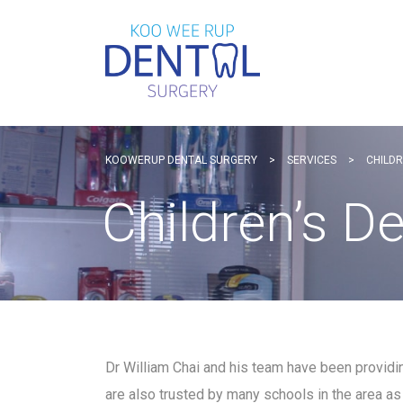
KOOWERUP DENTAL SURGERY
>
SERVICES
>
CHILDR
Children’s D
Dr William Chai and his team have been providi
are also trusted by many schools in the area as