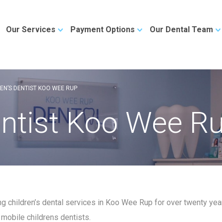
Our Services
Payment Options
Our Dental Team
EN’S DENTIST KOO WEE RUP
entist Koo Wee R
ng children’s dental services in Koo Wee Rup for over twenty ye
 mobile childrens dentists.