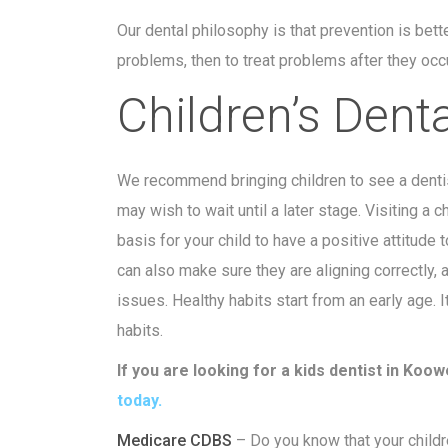
Our dental philosophy is that prevention is bette
problems, then to treat problems after they occu
Children’s Dent
We recommend bringing children to see a dentis
may wish to wait until a later stage. Visiting a c
basis for your child to have a positive attitude 
can also make sure they are aligning correctly, a
issues. Healthy habits start from an early age. I
habits.
If you are looking for a kids dentist in Ko
today.
Medicare CDBS
– Do you know that your childre