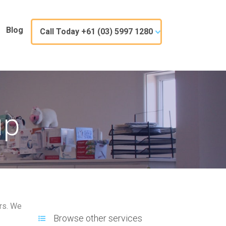
Blog
Call Today +61 (03) 5997 1280
up
ars. We
Browse other services