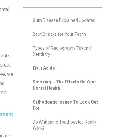
ental
Gum Disease Explained Updated
Best Snacks for Your Teeth
Types of Radiographs Taken in
Dentistry
rents
 great
Fruit Acids
ive, we
Smoking – The Effects On Your
tal
Dental Health
iene
Orthodontic Issues To Look Out
For
tment
Do Whitening Toothpastes Really
Work?
icare