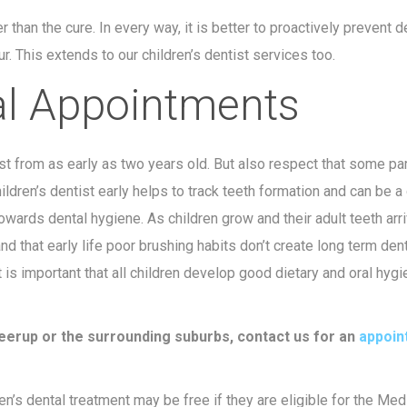
r than the cure. In every way, it is better to proactively prevent d
r. This extends to our children’s dentist services too.
al Appointments
t from as early as two years old. But also respect that some pa
hildren’s dentist early helps to track teeth formation and can be a
towards dental hygiene. As children grow and their adult teeth arr
nd that early life poor brushing habits don’t create long term den
t is important that all children develop good dietary and oral hyg
oweerup or the surrounding suburbs, contact us for an
appoin
n’s dental treatment may be free if they are eligible for the Med