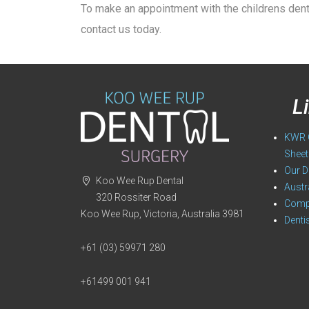
To make an appointment with the childrens dent
contact us today.
L
KWR O
Sheet
Our D
Koo Wee Rup Dental
Austr
320 Rossiter Road
Compa
Koo Wee Rup, Victoria, Australia 3981
Denti
+61 (03) 59971 280
+61499 001 941