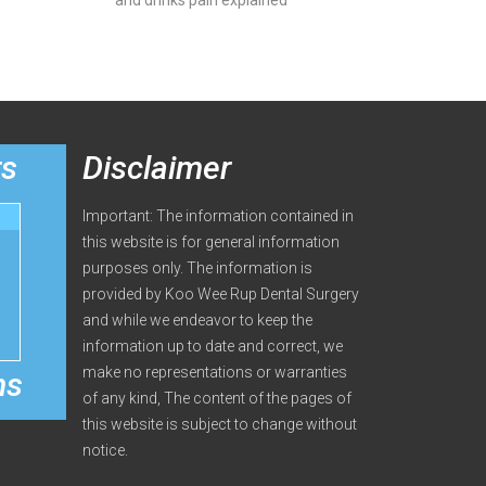
and drinks pain explained
rs
Disclaimer
Important: The information contained in
this website is for general information
purposes only. The information is
provided by Koo Wee Rup Dental Surgery
and while we endeavor to keep the
information up to date and correct, we
make no representations or warranties
ms
of any kind, The content of the pages of
this website is subject to change without
notice.