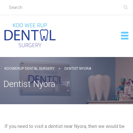
KOOWERUP DENTAL SURGERY
>
DENTIST NYORA
Dentist Nyora
If you need to visit a dentist near Nyora, then we would be