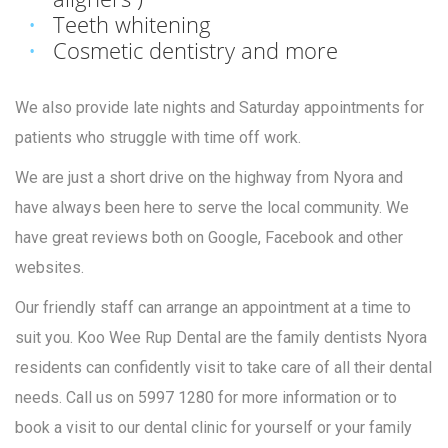
Teeth whitening
Cosmetic dentistry and more
We also provide late nights and Saturday appointments for
patients who struggle with time off work.
We are just a short drive on the highway from Nyora and
have always been here to serve the local community. We
have great reviews both on Google, Facebook and other
websites.
Our friendly staff can arrange an appointment at a time to
suit you. Koo Wee Rup Dental are the family dentists Nyora
residents can confidently visit to take care of all their dental
needs. Call us on 5997 1280 for more information or to
book a visit to our dental clinic for yourself or your family