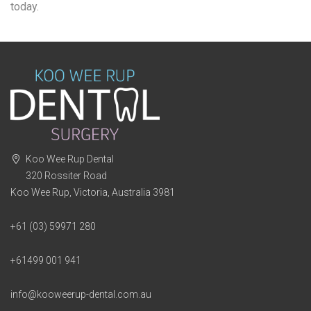
today.
Koo Wee Rup Dental
320 Rossiter Road
Koo Wee Rup, Victoria, Australia 3981
+61 (03) 59971 280
+61499 001 941
info@kooweerup-dental.com.au