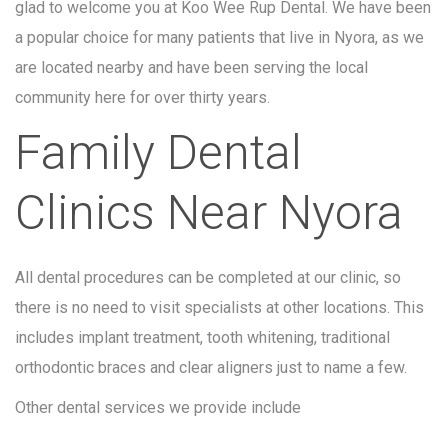
glad to welcome you at Koo Wee Rup Dental. We have been
a popular choice for many patients that live in Nyora, as we
are located nearby and have been serving the local
community here for over thirty years.
Family Dental
Clinics Near Nyora
All dental procedures can be completed at our clinic, so
there is no need to visit specialists at other locations. This
includes implant treatment, tooth whitening, traditional
orthodontic braces and clear aligners just to name a few.
Other dental services we provide include