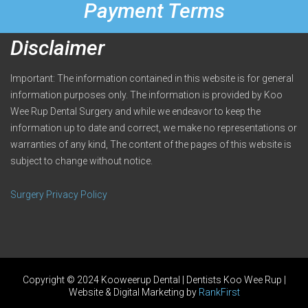
Payment Terms
Disclaimer
Important: The information contained in this website is for general
information purposes only. The information is provided by Koo
Wee Rup Dental Surgery and while we endeavor to keep the
information up to date and correct, we make no representations or
warranties of any kind, The content of the pages of this website is
subject to change without notice.
Surgery Privacy Policy
Copyright © 2024 Kooweerup Dental | Dentists Koo Wee Rup |
Website & Digital Marketing by
RankFirst