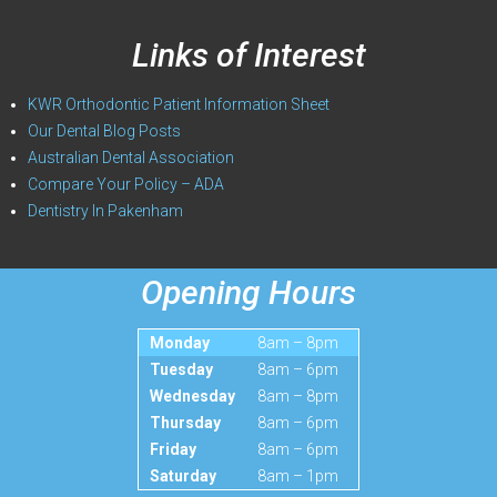
Links of Interest
KWR Orthodontic Patient Information Sheet
Our Dental Blog Posts
Australian Dental Association
Compare Your Policy – ADA
Dentistry In Pakenham
Opening Hours
Monday
8am – 8pm
Tuesday
8am – 6pm
Wednesday
8am – 8pm
Thursday
8am – 6pm
Friday
8am – 6pm
Saturday
8am – 1pm