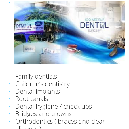
Family dentists
Children’s dentistry
Dental implants
Root canals
Dental hygiene / check ups
Bridges and crowns
Orthodontics ( braces and clear
aligners )